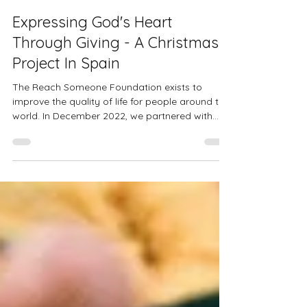
Apr 20, 2023
2 min read
Expressing God's Heart
Through Giving - A Christmas
Project In Spain
The Reach Someone Foundation exists to
improve the quality of life for people around the
world. In December 2022, we partnered with
the...