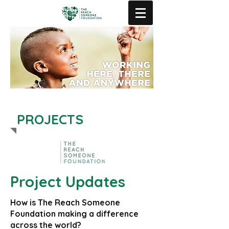
PROJECTS
Project Updates
How is The Reach Someone
Foundation making a difference
across the world?