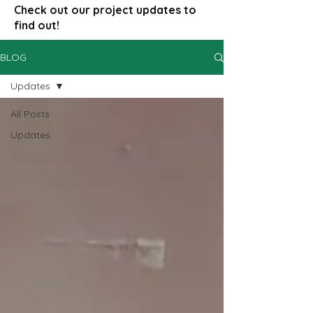
Check out our project updates to
find out!
BLOG
Updates
All Posts
Updates