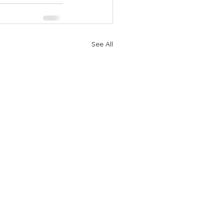
See All