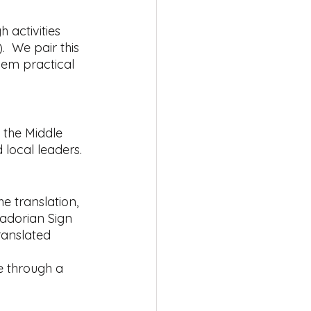
 activities 
.  We pair this 
hem practical 
 the Middle 
 local leaders.
e translation, 
vadorian Sign 
ranslated 
ge through a 