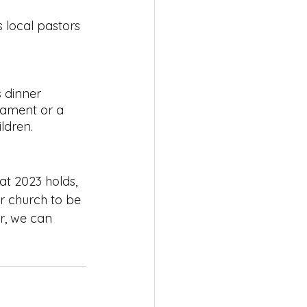
s local pastors 
 dinner 
tament or a 
ldren.  
at 2023 holds, 
r church to be 
r, we can 