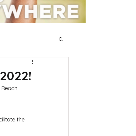
 2022!
e Reach 
litate the 