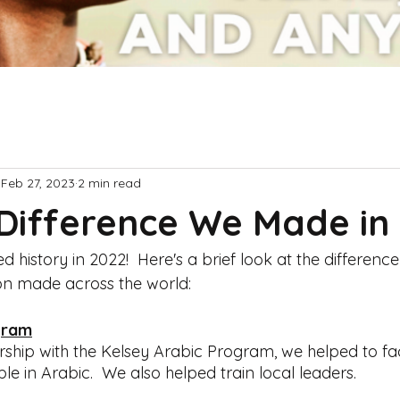
Feb 27, 2023
2 min read
Difference We Made in
history in 2022!  Here's a brief look at the differenc
n made across the world:
gram
ship with the Kelsey Arabic Program, we helped to faci
ble in Arabic.  We also helped train local leaders.  