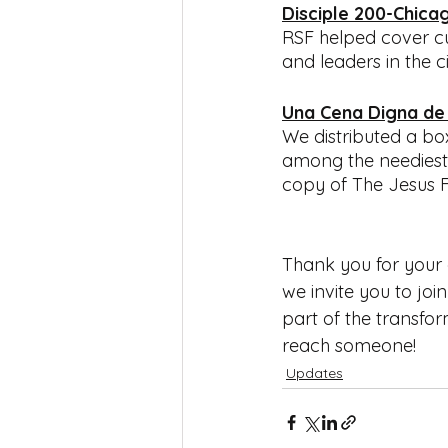
Disciple 200-Chica
RSF helped cover cur
and leaders in the ci
Una Cena Digna de
We distributed a bo
among the neediest 
copy of The Jesus Fi
Thank you for your e
we invite you to joi
part of the transfo
reach someone!
Updates