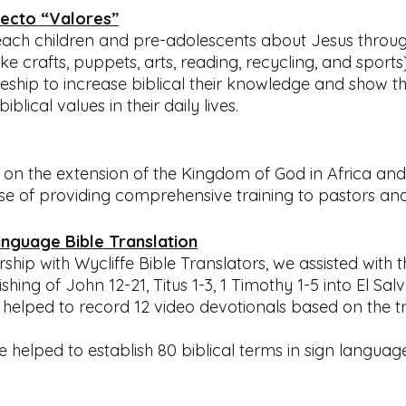
ecto “Valores”
teach children and pre-adolescents about Jesus through
like crafts, puppets, arts, reading, recycling, and sports)
leship to increase biblical their knowledge and show t
lical values in their daily lives.
s on the extension of the Kingdom of God in Africa and
ose of providing comprehensive training to pastors and
anguage Bible Translation
hip with Wycliffe Bible Translators, we assisted with th
shing of John 12-21, Titus 1-3, 1 Timothy 1-5 into El Sal
helped to record 12 video devotionals based on the t
 we helped to establish 80 biblical terms in sign langua