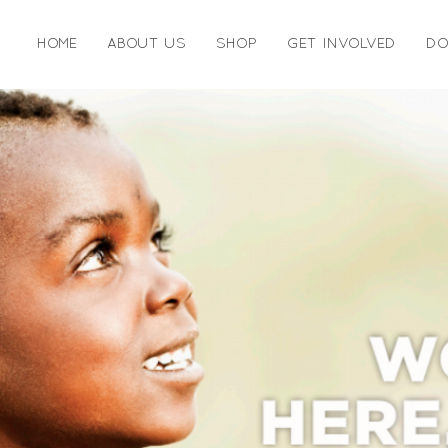
HOME
ABOUT US
SHOP
GET INVOLVED
DO