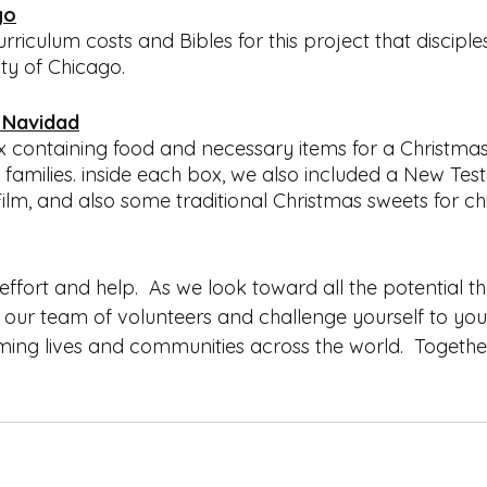
go
riculum costs and Bibles for this project that disciple
ty of Chicago.  
 Navidad
x containing food and necessary items for a Christmas
families. inside each box, we also included a New Tes
lm, and also some traditional Christmas sweets for chi
ffort and help.  As we look toward all the potential th
n our team of volunteers and challenge yourself to you
rming lives and communities across the world.  Togethe