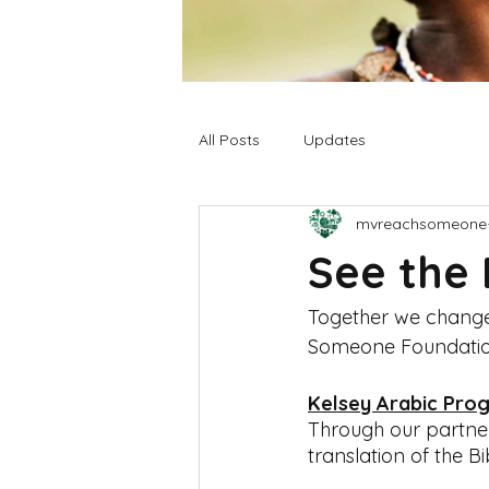
All Posts
Updates
mvreachsomeone
See the 
Together we changed 
Someone Foundatio
Kelsey Arabic Pro
Through our partner
translation of the Bi