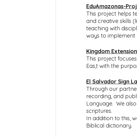
EduAmazonas-Proj
This project helps 
and creative skills (
teaching with discip
ways to implement bib
Kingdom Extension
This project focuse
Eas,t with the purp
El Salvador Sign L
Through our partners
recording, and publi
Language.  We also 
scriptures.  
In addition to this,
Biblical dictionary.  