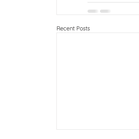
Recent Posts